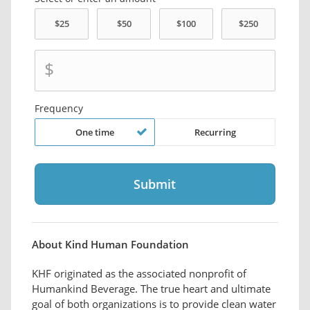
$
Frequency
One time
Recurring
About Kind Human Foundation
KHF originated as the associated nonprofit of
Humankind Beverage. The true heart and ultimate
goal of both organizations is to provide clean water