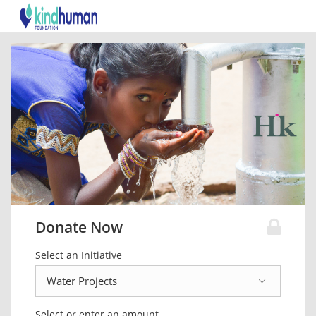
Donate Now
Select an Initiative
Select or enter an amount